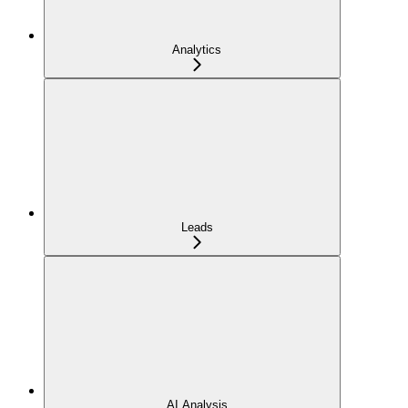
Analytics
Leads
AI Analysis