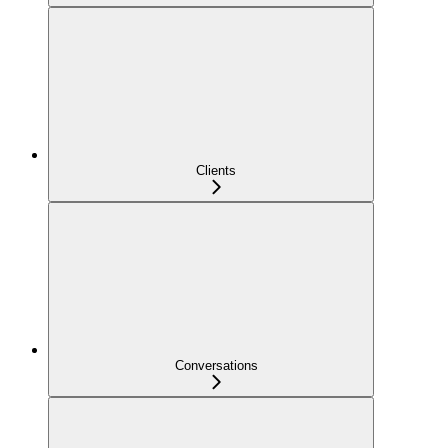
Clients
Conversations