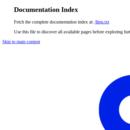
Documentation Index
Fetch the complete documentation index at:
/llms.txt
Use this file to discover all available pages before exploring fur
Skip to main content