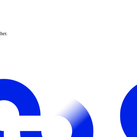
ther.