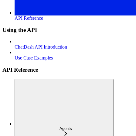
API Reference
Using the API
ChatDash API Introduction
Use Case Examples
API Reference
Agents