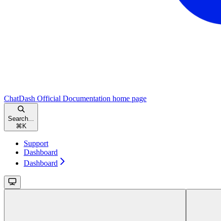
ChatDash Official Documentation
home page
Search...
⌘
K
Support
Dashboard
Dashboard