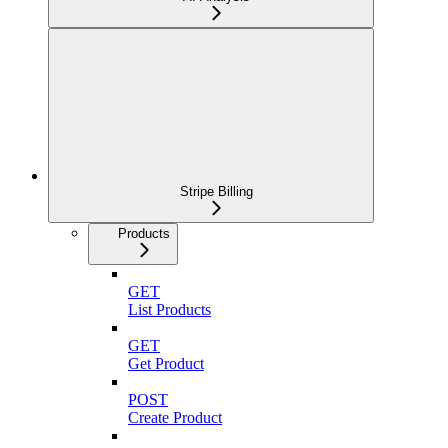
Stripe Billing
Products
GET
List Products
GET
Get Product
POST
Create Product