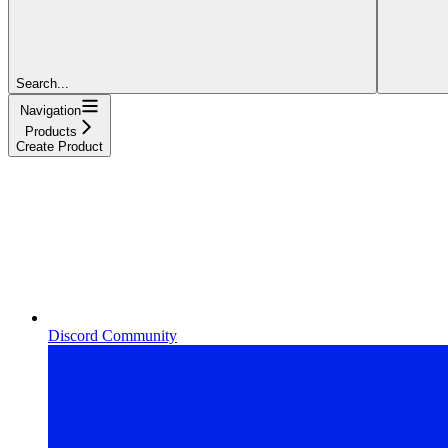
Search...
Navigation
Products
Create Product
Discord Community