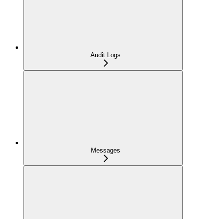
Audit Logs
Messages