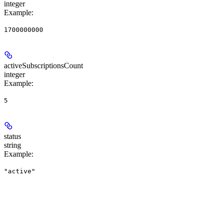
integer
Example
:
1700000000
activeSubscriptionsCount
integer
Example
:
5
status
string
Example
:
"active"