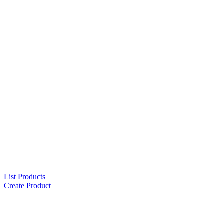
List Products
Create Product