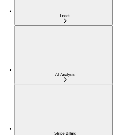
Leads
AI Analysis
Stripe Billing