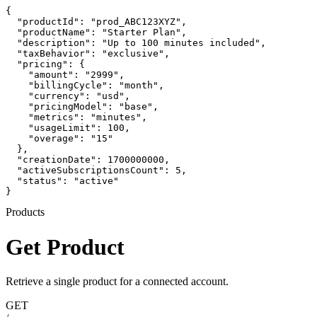
{

  "productId": "prod_ABC123XYZ",

  "productName": "Starter Plan",

  "description": "Up to 100 minutes included",

  "taxBehavior": "exclusive",

  "pricing": {

    "amount": "2999",

    "billingCycle": "month",

    "currency": "usd",

    "pricingModel": "base",

    "metrics": "minutes",

    "usageLimit": 100,

    "overage": "15"

  },

  "creationDate": 1700000000,

  "activeSubscriptionsCount": 5,

  "status": "active"

}
Products
Get Product
Retrieve a single product for a connected account.
GET