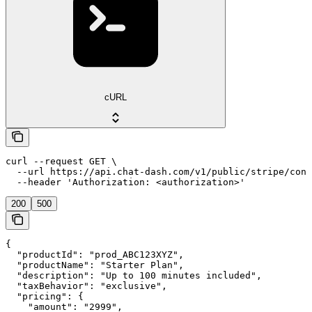
cURL
curl --request GET \

  --url https://api.chat-dash.com/v1/public/stripe/conn
  --header 'Authorization: <authorization>'
200
500
{

  "productId": "prod_ABC123XYZ",

  "productName": "Starter Plan",

  "description": "Up to 100 minutes included",

  "taxBehavior": "exclusive",

  "pricing": {

    "amount": "2999",
