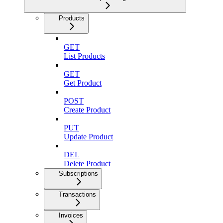
Products
GET
List Products
GET
Get Product
POST
Create Product
PUT
Update Product
DEL
Delete Product
Subscriptions
Transactions
Invoices