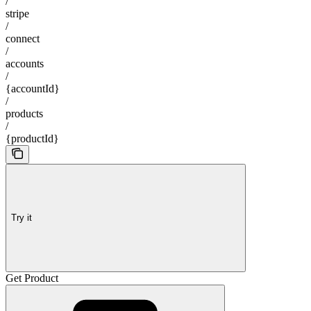
/
stripe
/
connect
/
accounts
/
{accountId}
/
products
/
{productId}
Try it
Get Product