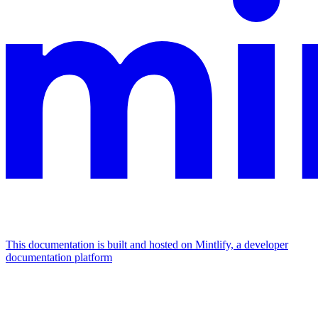
This documentation is built and hosted on Mintlify, a developer
documentation platform