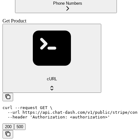
Phone Numbers
Get Product
cURL
curl --request GET \

  --url https://api.chat-dash.com/v1/public/stripe/conn
  --header 'Authorization: <authorization>'
200
500