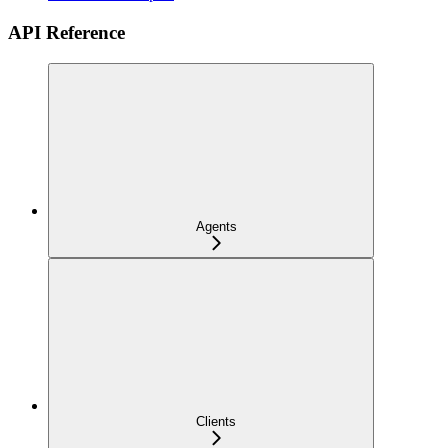
API Reference
Agents
Clients