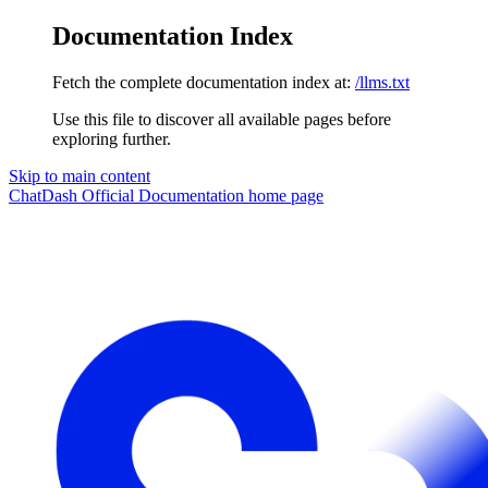
Documentation Index
Fetch the complete documentation index at:
/llms.txt
Use this file to discover all available pages before
exploring further.
Skip to main content
ChatDash Official Documentation
home page