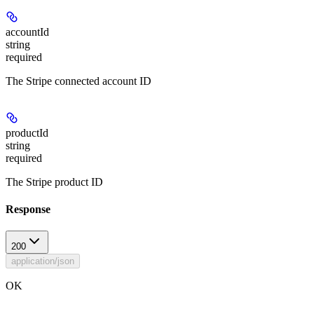
accountId
string
required
The Stripe connected account ID
productId
string
required
The Stripe product ID
Response
200
application/json
OK