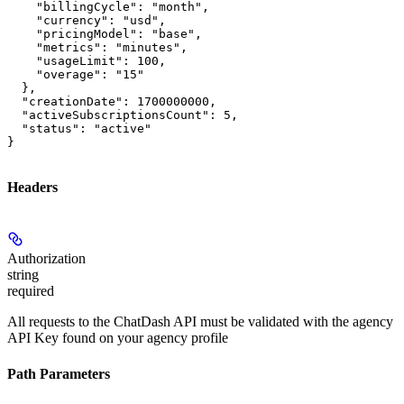
    "billingCycle": "month",

    "currency": "usd",

    "pricingModel": "base",

    "metrics": "minutes",

    "usageLimit": 100,

    "overage": "15"

  },

  "creationDate": 1700000000,

  "activeSubscriptionsCount": 5,

  "status": "active"

}
Headers
Authorization
string
required
All requests to the ChatDash API must be validated with the agency
API Key found on your agency profile
Path Parameters