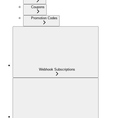
Coupons
Promotion Codes
Webhook Subscriptions