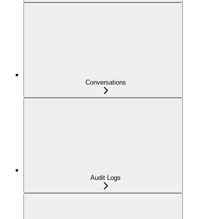
Conversations
Audit Logs