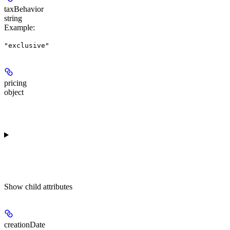
taxBehavior
string
Example
:
"exclusive"
pricing
object
Show
child attributes
creationDate