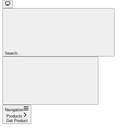
Search...
Navigation
Products
Get Product