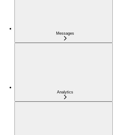
Messages
Analytics