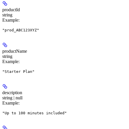
productId
string
Example
:
"prod_ABC123XYZ"
productName
string
Example
:
"Starter Plan"
description
string | null
Example
:
"Up to 100 minutes included"