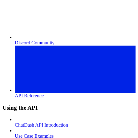
Discord Community
API Reference
Using the API
ChatDash API Introduction
Use Case Examples