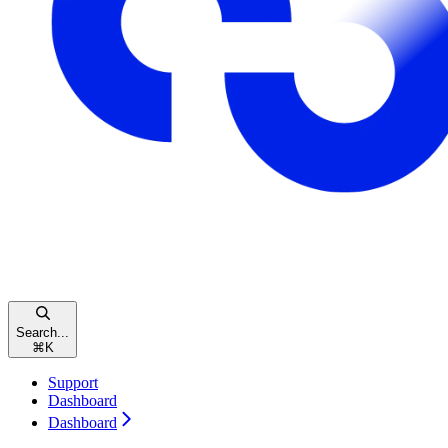
Search...
⌘
K
Support
Dashboard
Dashboard