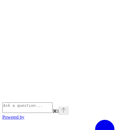
⌘
I
Powered by