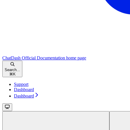
ChatDash Official Documentation
home page
Search...
⌘
K
Support
Dashboard
Dashboard