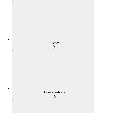
Clients
Conversations