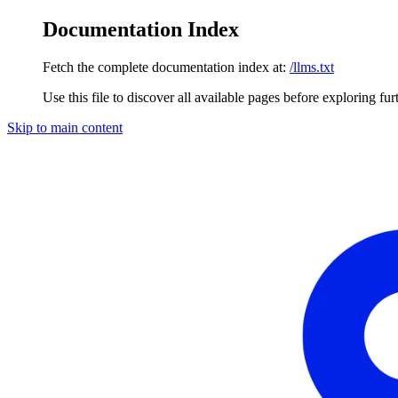
Documentation Index
Fetch the complete documentation index at:
/llms.txt
Use this file to discover all available pages before exploring fur
Skip to main content