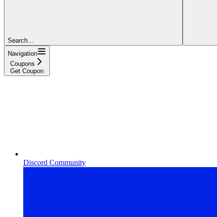
Search...
Navigation
Coupons
Get Coupon
Discord Community