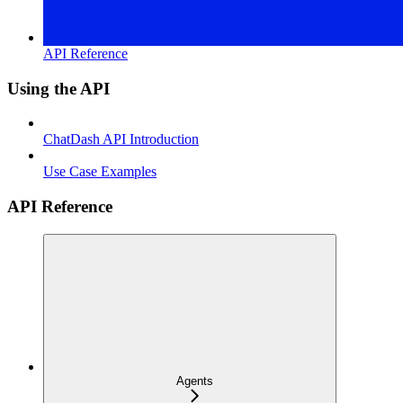
API Reference
Using the API
ChatDash API Introduction
Use Case Examples
API Reference
Agents