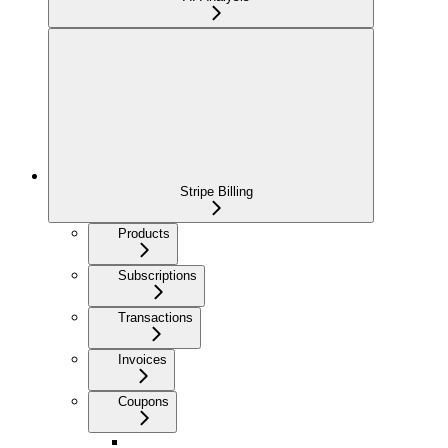
Stripe Billing
Products
Subscriptions
Transactions
Invoices
Coupons