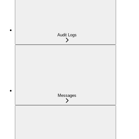
Audit Logs
Messages