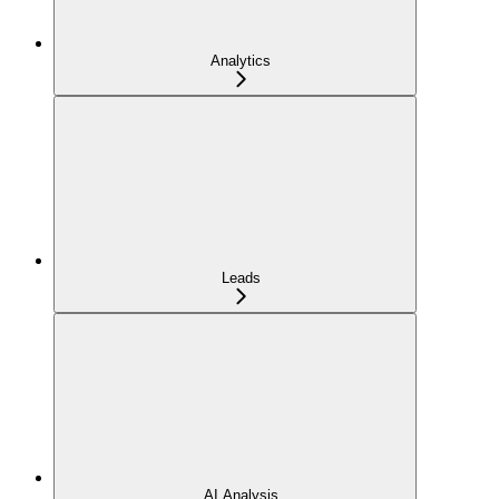
Analytics
Leads
AI Analysis