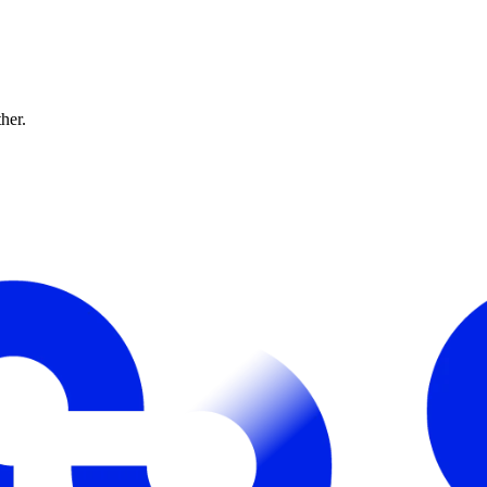
ther.